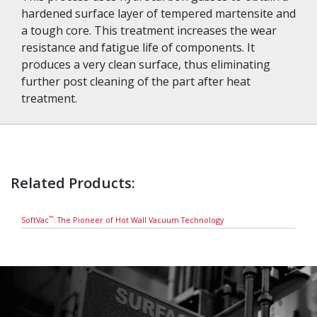
hardened surface layer of tempered martensite and
a tough core. This treatment increases the wear
resistance and fatigue life of components. It
produces a very clean surface, thus eliminating
further post cleaning of the part after heat
treatment.
Related Products:
™
SoftVac
: The Pioneer of Hot Wall Vacuum Technology