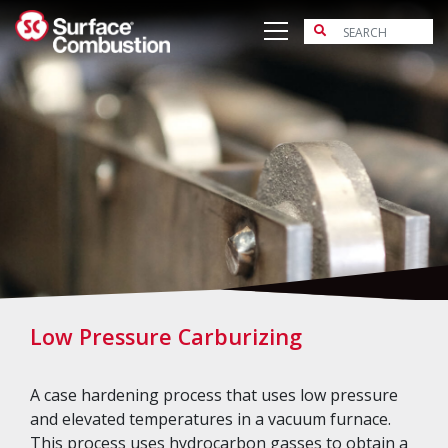
Skip
to
content
Low Pressure Carburizing
A case hardening process that uses low pressure
and elevated temperatures in a vacuum furnace.
This process uses hydrocarbon gasses to obtain a