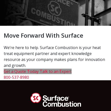
Move Forward With Surface
We’re here to help. Surface Combustion is your heat
treat equipment partner and expert knowledge
resource as your company makes plans for innovation
and growth.
Get a Quote Today
Talk to an Expert
800-537-8980