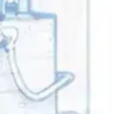
ference