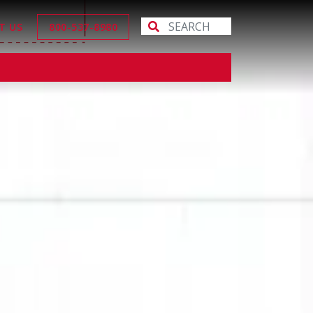
T US
800-537-8980