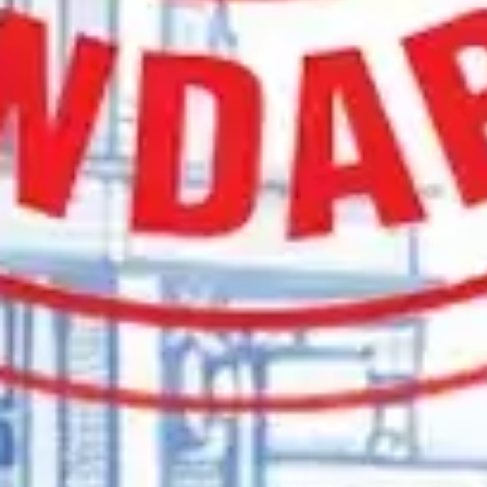
Find the Right Furnace