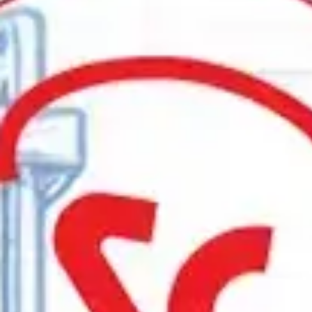
Vacuum
Batch
Continuous
Atmosphere Gas Generators
Controls
Surface offers a diverse line of industry-le
knowledge, and technical support. We also o
Talk to an Expert
Furnace Selection Guide
Let’s find an innovative, efficient heat trea