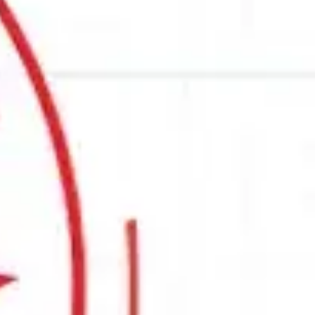
decades of engineering expertise, industry
 objectives today.
 selection guide is a great place to start.