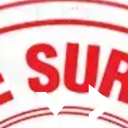
Surface Timeline
Get a Quote Today
800-537-8980
Furnace Solutions
Parts and Services
Atmosphere