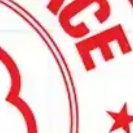
ading heat treat and thermal processing equipment built on 
ffer custom-designed solutions. Talk to our team about your
t furnace solution for your thermal process needs. Our furnace