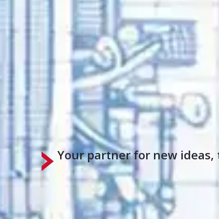
Your partner for new ideas, 
For over a century, Surface Combustion ha
help you?
Talk to an Expert