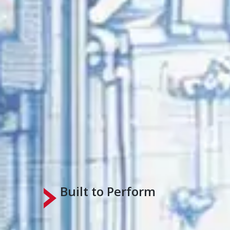
Built to Perform
Engineering Expertise Makes the Dif