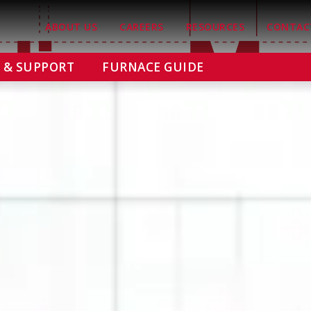
ABOUT US
CAREERS
RESOURCES
CONTAC
E & SUPPORT
FURNACE GUIDE