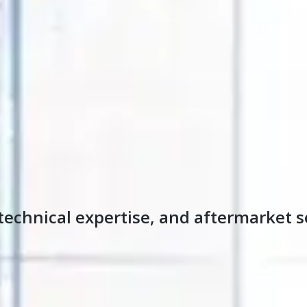
technical expertise, and aftermarket s
s been solving thermal processing challenges and helping 