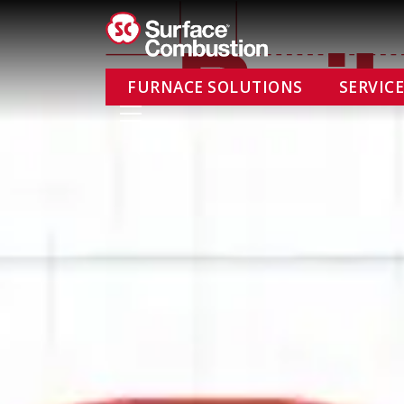
Skip
to
content
FURNACE SOLUTIONS
SERVIC