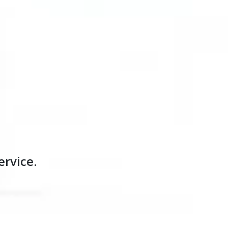
ervice.
our customers move forward. How can we