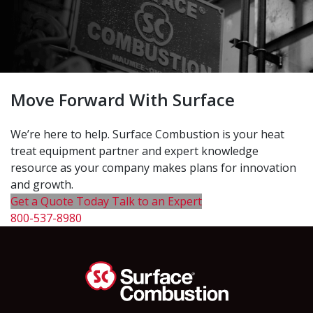
Move Forward With Surface
We’re here to help. Surface Combustion is your heat
treat equipment partner and expert knowledge
resource as your company makes plans for innovation
and growth.
Get a Quote Today
Talk to an Expert
800-537-8980