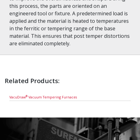
this process, the parts are oriented on an
engineered tool or fixture. A predetermined load is
applied and the material is heated to temperatures
in the ferritic or tempering range of the base
material. This ensures that post temper distortions
are eliminated completely.
Related Products:
®
VacuDraw
Vacuum Tempering Furnaces