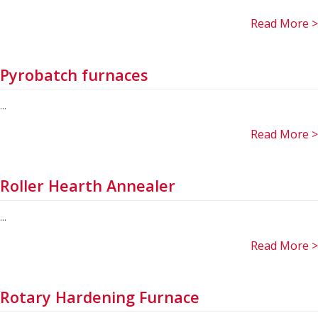
Read More >
Pyrobatch furnaces
...
Read More >
Roller Hearth Annealer
...
Read More >
Rotary Hardening Furnace