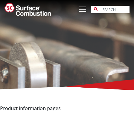
Skip
to
content
Product information pages