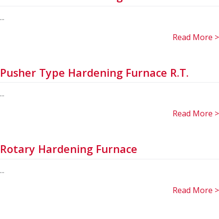
...
Read More >
Pusher Type Hardening Furnace R.T.
...
Read More >
Rotary Hardening Furnace
...
Read More >