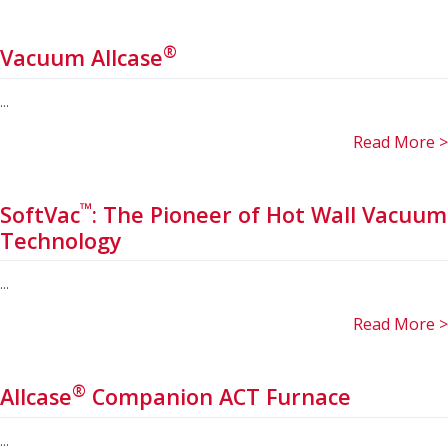
®
Vacuum Allcase
...
Read More >
™
SoftVac
: The Pioneer of Hot Wall Vacuum
Technology
...
Read More >
®
Allcase
Companion ACT Furnace
...