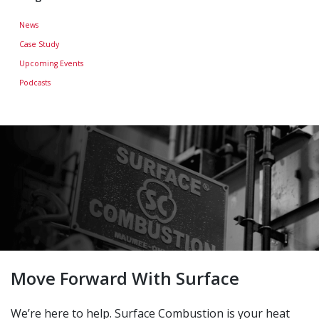
News
Case Study
Upcoming Events
Podcasts
Move Forward With Surface
We’re here to help. Surface Combustion is your heat