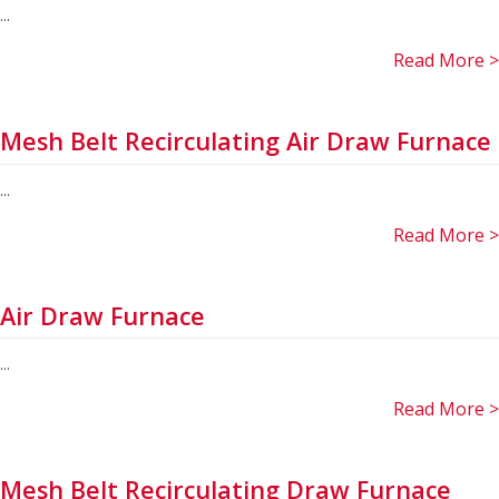
...
Read More >
Mesh Belt Recirculating Air Draw Furnace
...
Read More >
Air Draw Furnace
...
Read More >
Mesh Belt Recirculating Draw Furnace