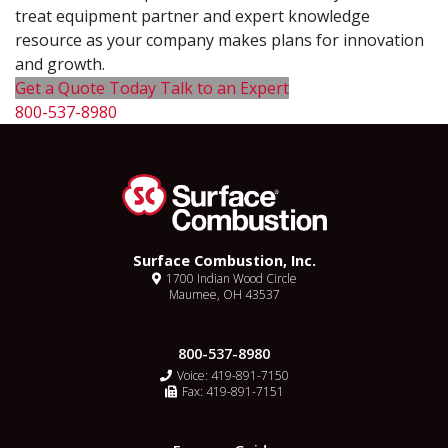
treat equipment partner and expert knowledge
resource as your company makes plans for innovation
and growth.
Get a Quote Today
Talk to an Expert
800-537-8980
Surface Combustion, Inc.
1700 Indian Wood Circle
Maumee, OH 43537
800-537-8980
Voice:
419-891-7150
Fax: 419-891-7151