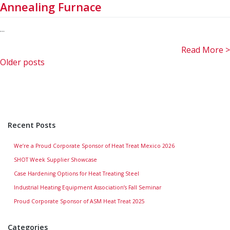
Annealing Furnace
...
Read More >
Posts
Older posts
navigation
Recent Posts
We’re a Proud Corporate Sponsor of Heat Treat Mexico 2026
SHOT Week Supplier Showcase
Case Hardening Options for Heat Treating Steel
Industrial Heating Equipment Association’s Fall Seminar
Proud Corporate Sponsor of ASM Heat Treat 2025
Categories