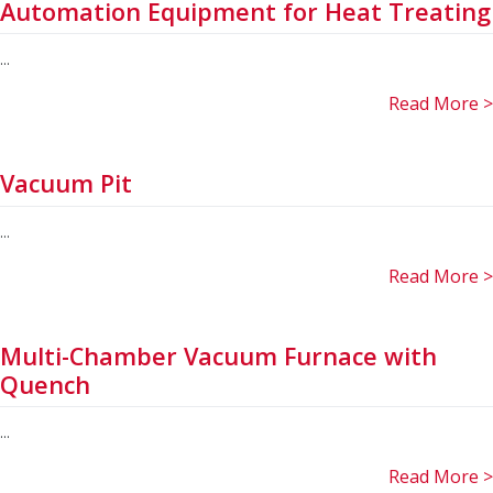
Automation Equipment for Heat Treating
...
Read More >
Vacuum Pit
...
Read More >
Multi-Chamber Vacuum Furnace with
Quench
...
Read More >