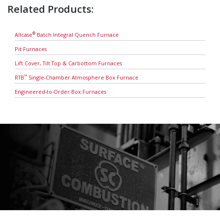
Related Products:
®
Allcase
Batch Integral Quench Furnace
Pit Furnaces
Lift Cover, Tilt Top & Carbottom Furnaces
™
RTB
Single-Chamber Atmosphere Box Furnace
Engineered-to-Order Box Furnaces