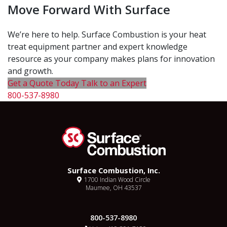
Move Forward With Surface
We’re here to help. Surface Combustion is your heat
treat equipment partner and expert knowledge
resource as your company makes plans for innovation
and growth.
Get a Quote Today
Talk to an Expert
800-537-8980
Surface Combustion, Inc.
1700 Indian Wood Circle
Maumee, OH 43537
800-537-8980